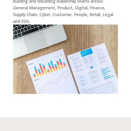
building and rebuilding leadership teams across
General Management, Product, Digital, Finance,
Supply Chain, Cyber, Customer, People, Retail, Legal
and ESG.