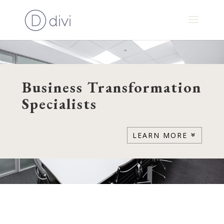
Business Transformation
Specialists
LEARN MORE