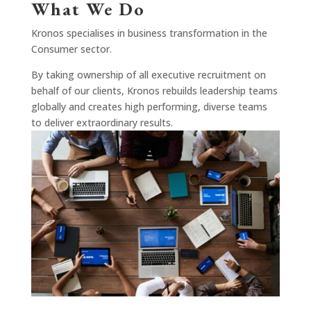
What We Do
Kronos specialises in business transformation in the
Consumer sector.
By taking ownership of all executive recruitment on
behalf of our clients, Kronos rebuilds leadership teams
globally and creates high performing, diverse teams
to deliver extraordinary results.