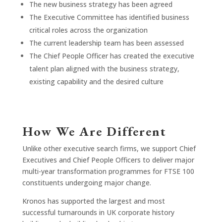
The new business strategy has been agreed
The Executive Committee has identified business
critical roles across the organization
The current leadership team has been assessed
The Chief People Officer has created the executive
talent plan aligned with the business strategy,
existing capability and the desired culture
How We Are Different
Unlike other executive search firms, we support Chief
Executives and Chief People Officers to deliver major
multi-year transformation programmes for FTSE 100
constituents undergoing major change.
Kronos has supported the largest and most
successful turnarounds in UK corporate history