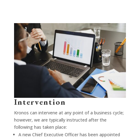
Intervention
Kronos can intervene at any point of a business cycle;
however, we are typically instructed after the
following has taken place:
A new Chief Executive Officer has been appointed