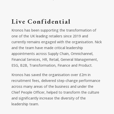
Live Confidential
Kronos has been supporting the transformation of
one of the UK leading retailers since 2019 and
currently remains engaged with the organisation. Nick
and the team have made critical leadership
appointments across Supply Chain, Omnichannel,
Financial Services, HR, Retail, General Management,
ESG, B2B, Transformation, Finance and Product.
Kronos has saved the organisation over £2m in
recruitment fees, delivered step-change performance
across many areas of the business and under the
Chief People Officer, helped to transform the culture
and significantly increase the diversity of the
leadership team.