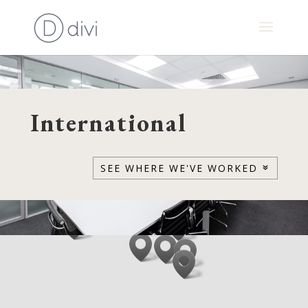
International
SEE WHERE WE'VE WORKED