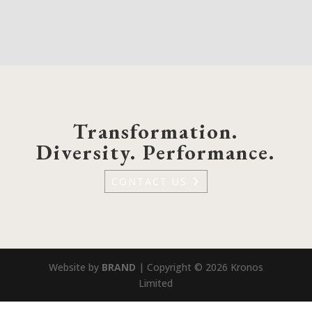
Transformation.
Diversity. Performance.
CONTACT US
Website by
BRAND
| Copyright © 2026 Kronos
Limited